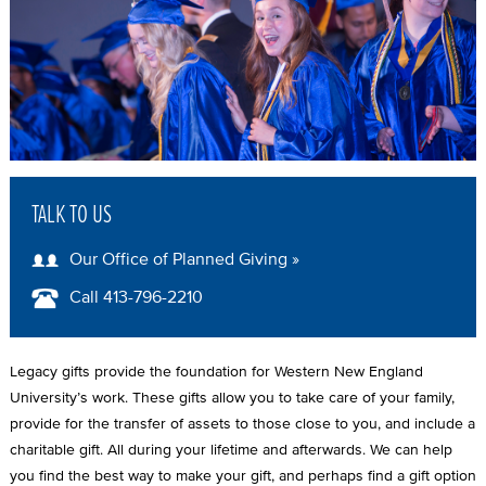
A
D
C
R
U
M
TALK TO US
B
Our Office of Planned Giving »
Call 413-796-2210
Legacy gifts provide the foundation for Western New England
University’s work. These gifts allow you to take care of your family,
provide for the transfer of assets to those close to you, and include a
charitable gift. All during your lifetime and afterwards. We can help
you find the best way to make your gift, and perhaps find a gift option