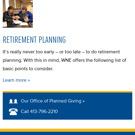
RETIREMENT PLANNING
It’s really never too early – or too late – to do retirement
planning. With this in mind, WNE offers the following list of
basic points to consider.
Learn more »
Our Office of Planned Giving »
Call 413-796-2210