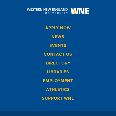
APPLY NOW
NEWS
EVENTS
CONTACT US
DIRECTORY
LIBRARIES
EMPLOYMENT
ATHLETICS
SUPPORT WNE