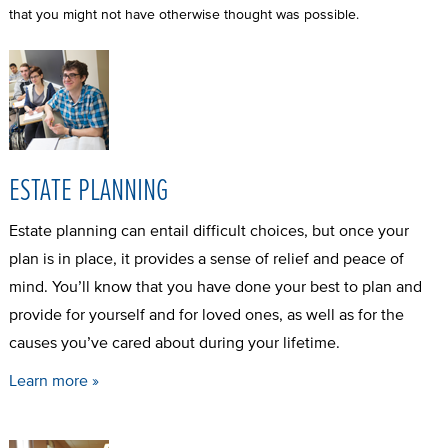
that you might not have otherwise thought was possible.
ESTATE PLANNING
Estate planning can entail difficult choices, but once your
plan is in place, it provides a sense of relief and peace of
mind. You’ll know that you have done your best to plan and
provide for yourself and for loved ones, as well as for the
causes you’ve cared about during your lifetime.
Learn more »