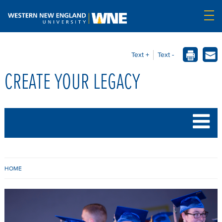
Text +
Text -
CREATE YOUR LEGACY
B
HOME
R
E