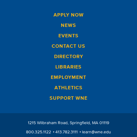
APPLY NOW
NEWS
EVENTS
CONTACT US
DIRECTORY
LIBRARIES
EMPLOYMENT
ATHLETICS
SUPPORT WNE
1215 Wilbraham Road
Springfield
MA
01119
800.325.1122
413.782.3111
learn@wne.edu