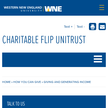
Text +
Text -
CHARITABLE FLIP UNITRUST
B
HOME
»
HOW YOU CAN GIVE
»
GIVING AND GENERATING INCOME
R
E
TALK TO US