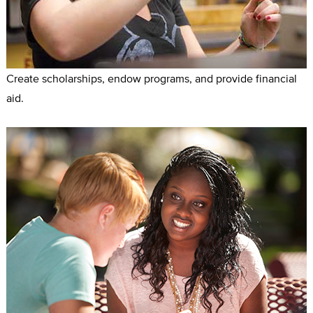
Create scholarships, endow programs, and provide financial
aid.