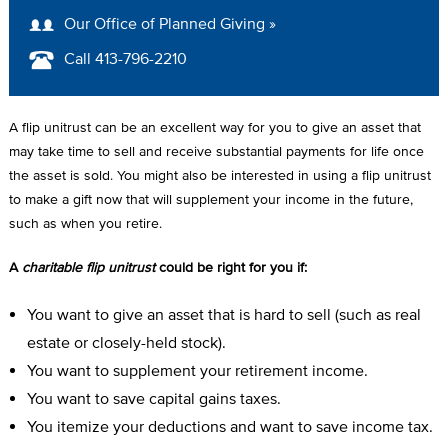
A
Our Office of Planned Giving »
D
Call 413-796-2210
C
R
A flip unitrust can be an excellent way for you to give an asset that
U
may take time to sell and receive substantial payments for life once
the asset is sold. You might also be interested in using a flip unitrust
M
to make a gift now that will supplement your income in the future,
B
such as when you retire.
A
charitable flip unitrust
could be right for you if:
You want to give an asset that is hard to sell (such as real
estate or closely-held stock).
You want to supplement your retirement income.
You want to save capital gains taxes.
You itemize your deductions and want to save income tax.