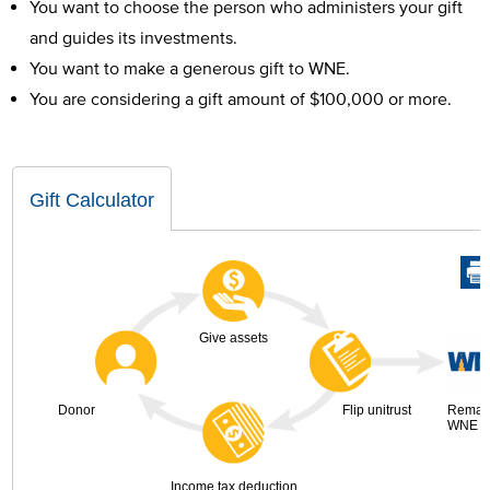
You want to choose the person who administers your gift
and guides its investments.
You want to make a generous gift to WNE.
You are considering a gift amount of $100,000 or more.