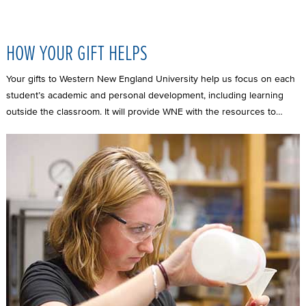
HOW YOUR GIFT HELPS
Your gifts to Western New England University help us focus on each
student’s academic and personal development, including learning
outside the classroom. It will provide WNE with the resources to…