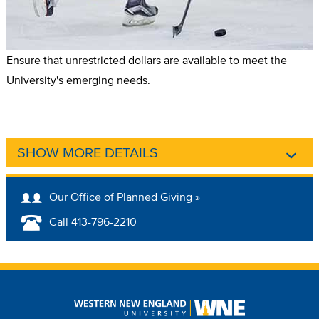
Ensure that unrestricted dollars are available to meet the
University's emerging needs.
SHOW MORE DETAILS
Our Office of Planned Giving »
Call 413-796-2210