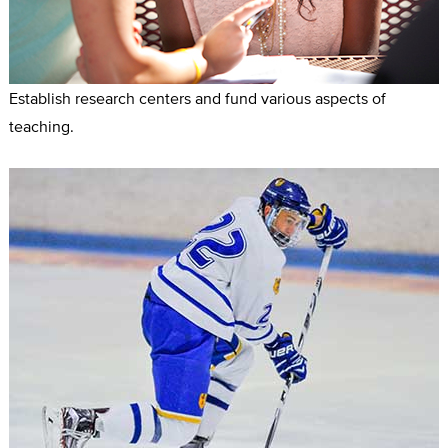
Establish research centers and fund various aspects of
teaching.