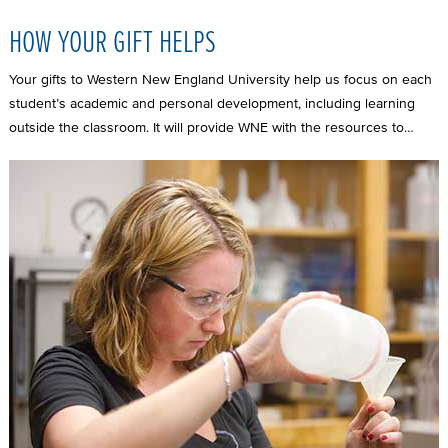
HOW YOUR GIFT HELPS
Your gifts to Western New England University help us focus on each
student’s academic and personal development, including learning
outside the classroom. It will provide WNE with the resources to…