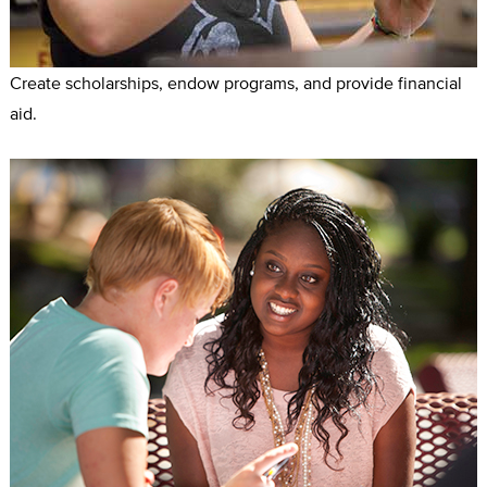
Create scholarships, endow programs, and provide financial
aid.