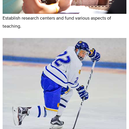
Establish research centers and fund various aspects of
teaching.