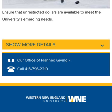
Ensure that unrestricted dollars are available to meet the
University's emerging needs.
SHOW MORE DETAILS
Our Office of Planned Giving »
Call 413-796-2210