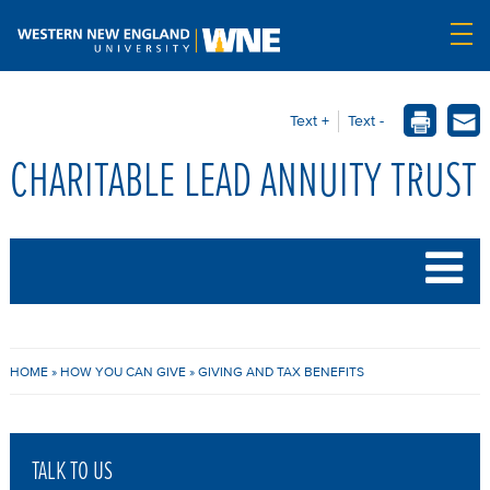
Text +
Text -
CHARITABLE LEAD ANNUITY TRUST
B
HOME
»
HOW YOU CAN GIVE
»
GIVING AND TAX BENEFITS
R
E
TALK TO US