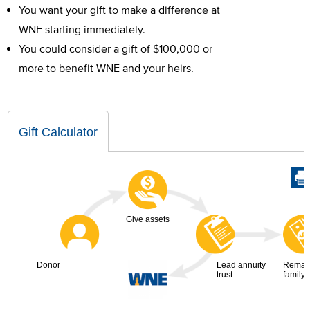
You want your gift to make a difference at
WNE starting immediately.
You could consider a gift of $100,000 or
more to benefit WNE and your heirs.