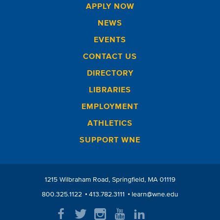
APPLY NOW
NEWS
EVENTS
CONTACT US
DIRECTORY
LIBRARIES
EMPLOYMENT
ATHLETICS
SUPPORT WNE
1215 Wilbraham Road
Springfield
MA
01119
800.325.1122
413.782.3111
learn@wne.edu