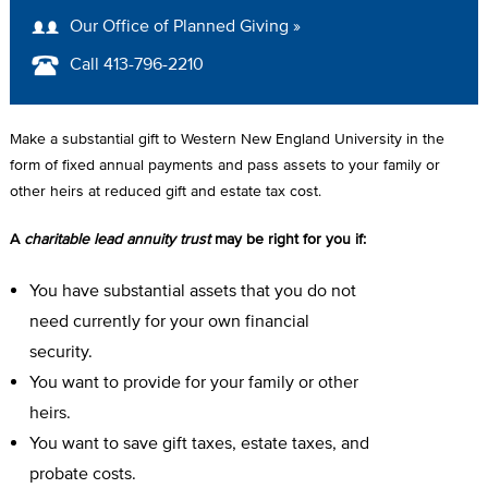
A
Our Office of Planned Giving »
D
Call 413-796-2210
C
R
Make a substantial gift to Western New England University in the
U
form of fixed annual payments and pass assets to your family or
other heirs at reduced gift and estate tax cost.
M
A
charitable lead annuity trust
may be right for you if:
B
You have substantial assets that you do not
need currently for your own financial
security.
You want to provide for your family or other
heirs.
You want to save gift taxes, estate taxes, and
probate costs.